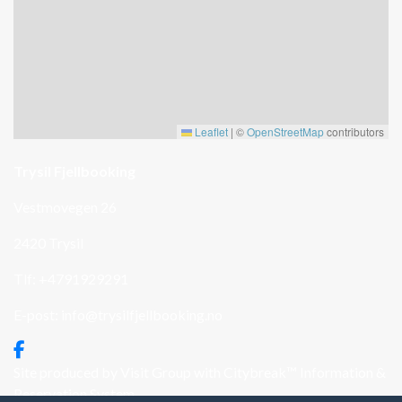
Leaflet
|
©
OpenStreetMap
contributors
Trysil Fjellbooking
Vestmovegen 26
2420 Trysil
Tlf: +4791929291
E-post:
info@trysilfjellbooking.no
Site produced by
Visit Group
with
Citybreak™ Information &
Reservation System.