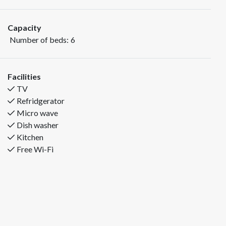
swimming facilities. Good space outside for fun and
joy!
Capacity
Number of beds:
6
Bedding: Bedroom 1: Double bed, Bedroom 2: Double
bed Bedroom 3: Bunk bed
Facilities
Fjelltun Familieleiligheter is situated at the foot of
TV
Trysilfjellet, right below Trysil Turistsenter. This is a 56m2
Refridgerator
cottage with bedrooms on the 2nd floor. Good standard with
Micro wave
kitchen and living room in one. There is a short distance to
Dish washer
alpine slopes, cross country trails, bike trails, climbing parks,
Kitchen
restaurants, bowling and swimming facilities. Good space
Free Wi-Fi
outside for fun and joy!
Bedding: Bedroom 1: Double bed, Bedroom 2: Double bed
Bedroom 3: Bunk bed
In addition to the 6 regular beds, up to two children (0-2
years) can stay in an extra cot.