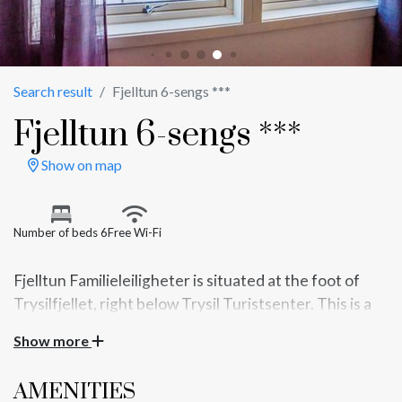
Search result
Fjelltun 6-sengs ***
Fjelltun 6-sengs ***
Show on map
Number of beds 6
Free Wi-Fi
Fjelltun Familieleiligheter is situated at the foot of
Trysilfjellet, right below Trysil Turistsenter. This is a
56m2 cottage with bedrooms on the 2nd floor. Good
Show more
standard with kitchen and living room in one. There is
a short distance to alpine slopes, cross country trails,
AMENITIES
bike trails, climbing parks, restaurants, bowling and