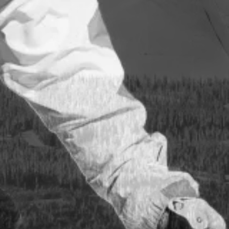
uker
t
 og
takt