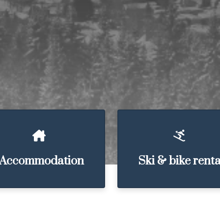
Accommodation
Ski & bike renta