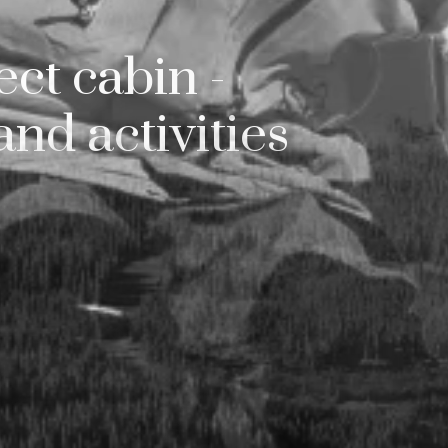
silfjellet du ikke br
ct cabin -
hele tiden? Lei den u
and activities
ennom oss – enkelt
ymringsfritt. Ta kon