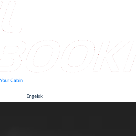
 Your Cabin
Engelsk
Norwegian Bokmål