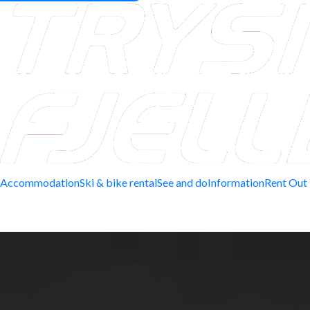
Accommodation
Ski & bike rental
See and do
Information
Rent Out