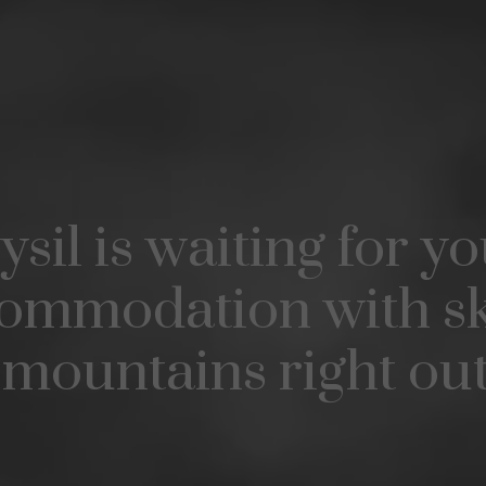
ysil is waiting for yo
ommodation with sk
mountains right ou