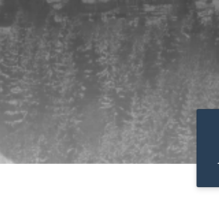
Pause