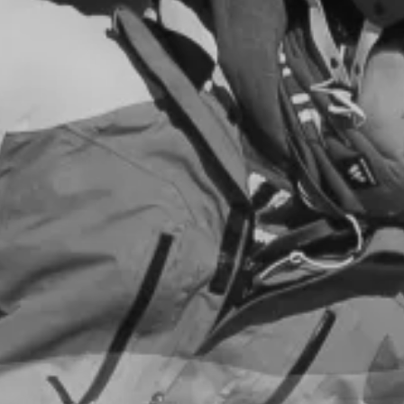
ar du en fritidsbolig