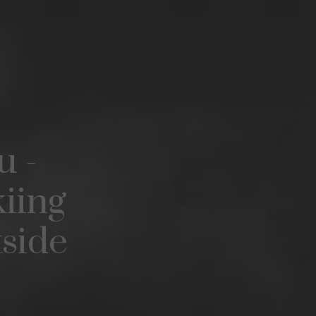
u -
iing
tside