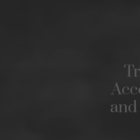
Tr
Acc
and 