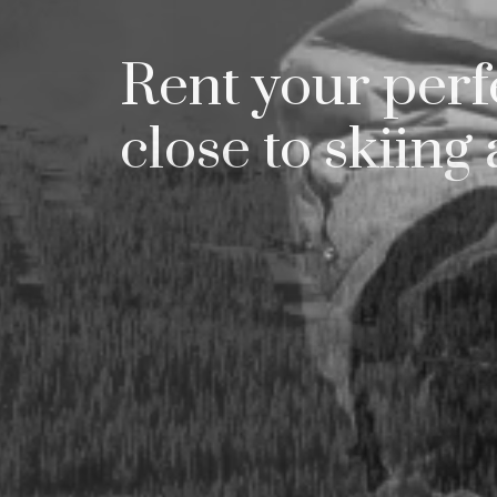
Try
Rent your perfe
close to skiing 
gj
bek