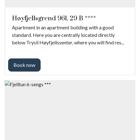
Høyfjellsgrend 961, 29 B ****
Apartment in an apartment building with a good
standard. Here you are centrally located directly
below Trysil Høyfjellssenter, where you will find res...
Book now