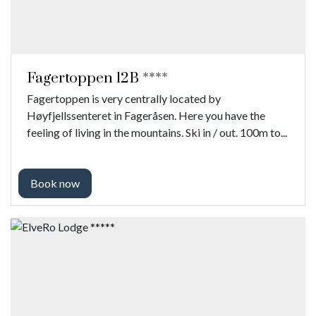
Fagertoppen 12B ****
Fagertoppen is very centrally located by
Høyfjellssenteret in Fageråsen. Here you have the
feeling of living in the mountains. Ski in / out. 100m to...
Book now