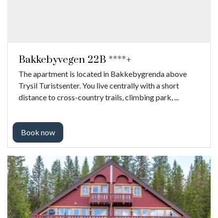
Bakkebyvegen 22B ****+
The apartment is located in Bakkebygrenda above
Trysil Turistsenter. You live centrally with a short
distance to cross-country trails, climbing park, ...
Book now