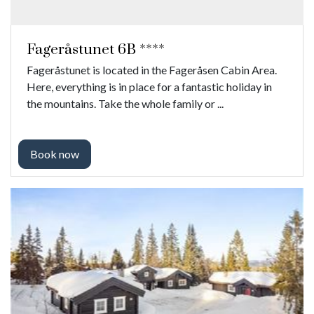
Fageråstunet 6B ****
Fageråstunet is located in the Fageråsen Cabin Area.
Here, everything is in place for a fantastic holiday in
the mountains. Take the whole family or ...
Book now