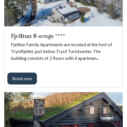
Fjelltun 8-sengs ****
Fjelltun Family Apartments are located at the foot of
Trysilfjellet, just below Trysil Turistsenter. The
building consists of 2 floors with 4 apartmen...
Book now