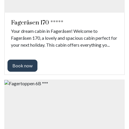
Fageråsen 170 *****
Your dream cabin in Fageråsen! Welcome to
Fageråsen 170, a lovely and spacious cabin perfect for
your next holiday. This cabin offers everything yo...
Book now