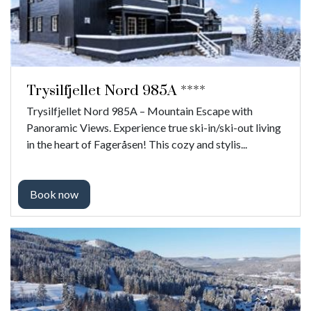
Trysilfjellet Nord 985A ****
Trysilfjellet Nord 985A – Mountain Escape with
Panoramic Views. Experience true ski-in/ski-out living
in the heart of Fageråsen! This cozy and stylis...
Book now