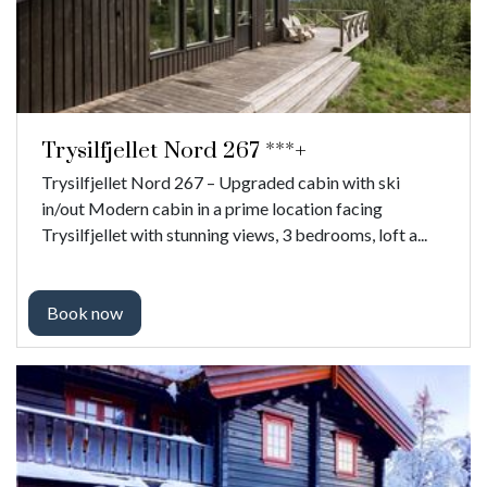
Trysilfjellet Nord 267 ***+
Trysilfjellet Nord 267 – Upgraded cabin with ski
in/out Modern cabin in a prime location facing
Trysilfjellet with stunning views, 3 bedrooms, loft a...
Book now