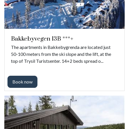
Bakkebyvegen 13B ***+
The apartments in Bakkebygrenda are located just
50-100 meters from the ski slope and the lift, at the
top of Trysil Turistsenter. 14+2 beds spread o...
Book now