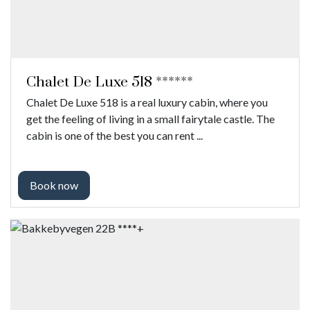
Chalet De Luxe 518 ******
Chalet De Luxe 518 is a real luxury cabin, where you
get the feeling of living in a small fairytale castle. The
cabin is one of the best you can rent ...
Book now