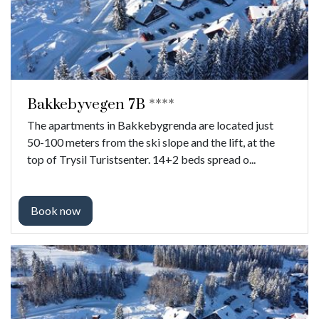
Bakkebyvegen 7B ****
The apartments in Bakkebygrenda are located just
50-100 meters from the ski slope and the lift, at the
top of Trysil Turistsenter. 14+2 beds spread o...
Book now