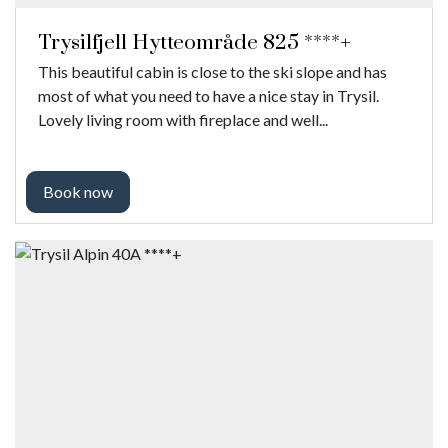
Trysilfjell Hytteområde 825 ****+
This beautiful cabin is close to the ski slope and has
most of what you need to have a nice stay in Trysil.
Lovely living room with fireplace and well...
Book now