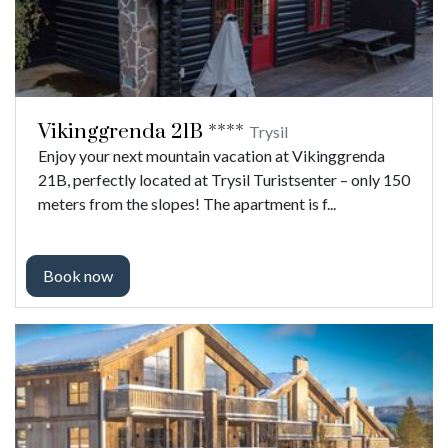
Vikinggrenda 21B ****
Trysil
Enjoy your next mountain vacation at Vikinggrenda
21B, perfectly located at Trysil Turistsenter – only 150
meters from the slopes! The apartment is f...
Book now