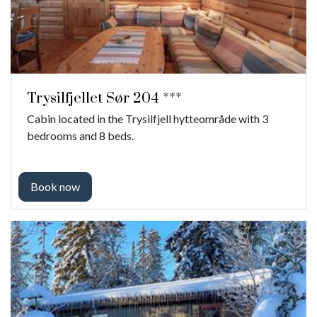
Trysilfjellet Sør 204 ***
Cabin located in the Trysilfjell hytteområde with 3
bedrooms and 8 beds.
Book now