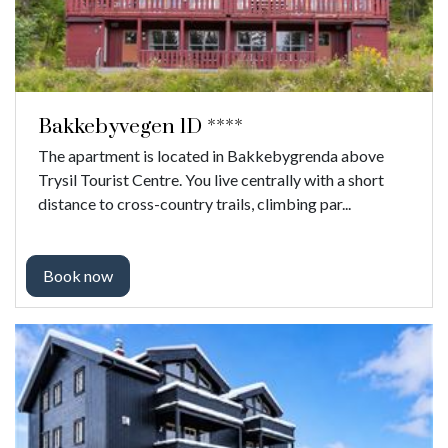
Bakkebyvegen 1D ****
The apartment is located in Bakkebygrenda above
Trysil Tourist Centre. You live centrally with a short
distance to cross-country trails, climbing par...
Book now