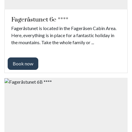
Fageråstunet 6c ****
Fageråstunet is located in the Fageråsen Cabin Area.
Here, everything is in place for a fantastic holiday in
the mountains. Take the whole family or ...
Book now