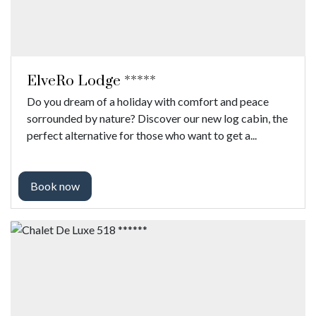
ElveRo Lodge *****
Do you dream of a holiday with comfort and peace
sorrounded by nature? Discover our new log cabin, the
perfect alternative for those who want to get a...
Book now