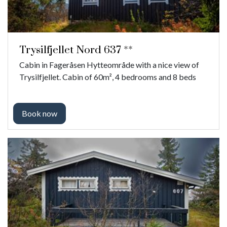
Trysilfjellet Nord 637 **
Cabin in Fageråsen Hytteområde with a nice view of
Trysilfjellet. Cabin of 60m², 4 bedrooms and 8 beds
Book now