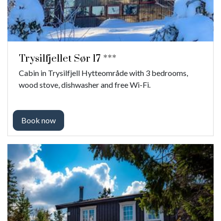
Trysilfjellet Sør 17 ***
Cabin in Trysilfjell Hytteområde with 3 bedrooms,
wood stove, dishwasher and free Wi-Fi.
Book now