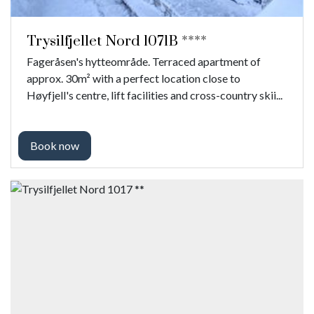
Trysilfjellet Nord 1071B ****
Fageråsen's hytteområde. Terraced apartment of
approx. 30m² with a perfect location close to
Høyfjell's centre, lift facilities and cross-country skii...
Book now