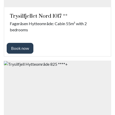
Trysilfjellet Nord 1017 **
Fageråsen Hytteområde: Cabin 55m² with 2
bedrooms
Book now