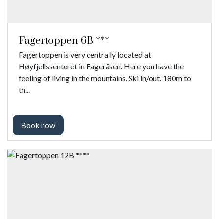
Fagertoppen 6B ***
Fagertoppen is very centrally located at
Høyfjellssenteret in Fageråsen. Here you have the
feeling of living in the mountains. Ski in/out. 180m to
th...
Book now