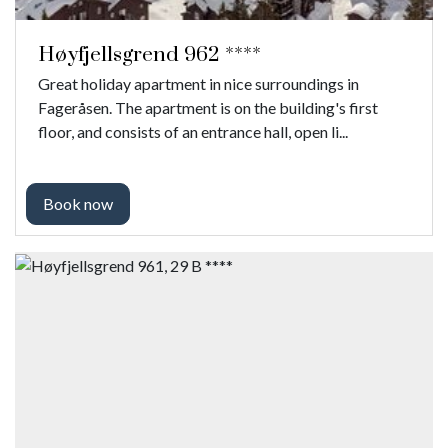
Høyfjellsgrend 962 ****
Great holiday apartment in nice surroundings in
Fageråsen. The apartment is on the building's first
floor, and consists of an entrance hall, open li...
Book now