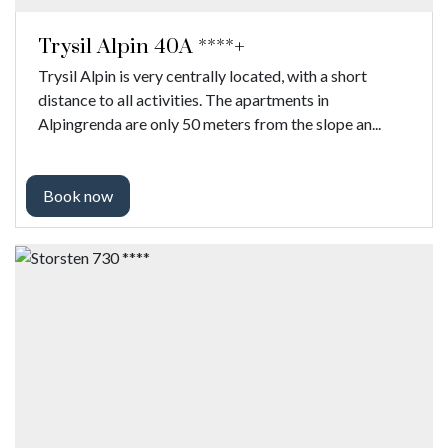
Trysil Alpin 40A ****+
Trysil Alpin is very centrally located, with a short
distance to all activities. The apartments in
Alpingrenda are only 50 meters from the slope an...
Book now