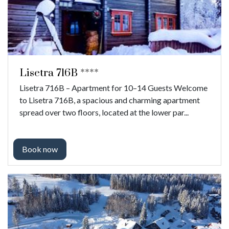
Lisetra 716B ****
Lisetra 716B – Apartment for 10–14 Guests Welcome
to Lisetra 716B, a spacious and charming apartment
spread over two floors, located at the lower par...
Book now