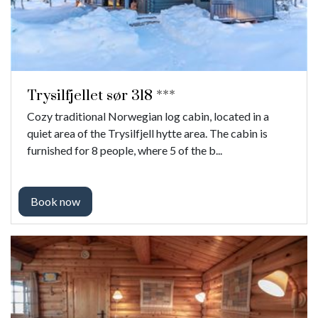
Trysilfjellet sør 318 ***
Cozy traditional Norwegian log cabin, located in a
quiet area of ​​the Trysilfjell hytte area. The cabin is
furnished for 8 people, where 5 of the b...
Book now