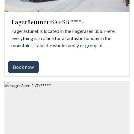
Fageråstunet 6A+6B ****+
Fageråstunet is located in the Fageråsen 356. Here,
everything is in place for a fantastic holiday in the
mountains. Take the whole family or group of...
Book now