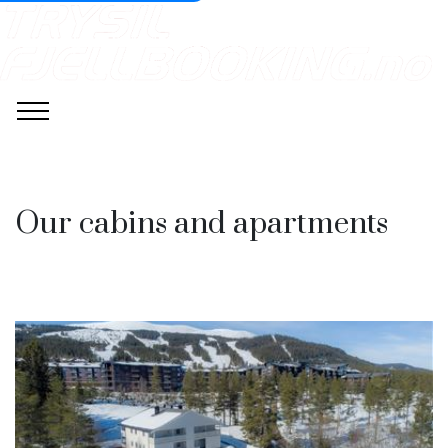
Our cabins and apartments