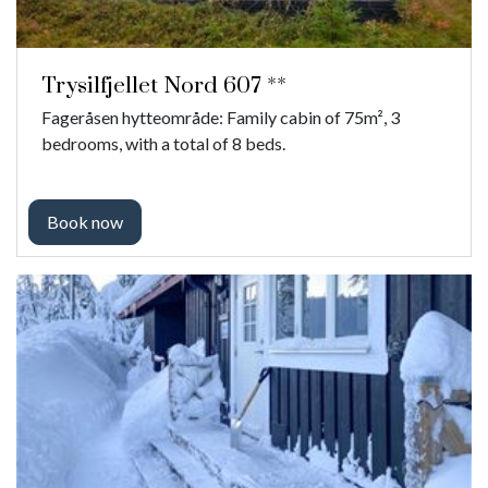
Trysilfjellet Nord 607 **
Fageråsen hytteområde: Family cabin of 75m², 3
bedrooms, with a total of 8 beds.
Book now