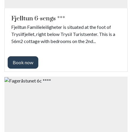
Fjelltun 6-sengs ***
Fjelltun Familieleiligheter is situated at the foot of
Trysilfjellet, right below Trysil Turistsenter. This is a
56m2 cottage with bedrooms on the 2nd...
Book now