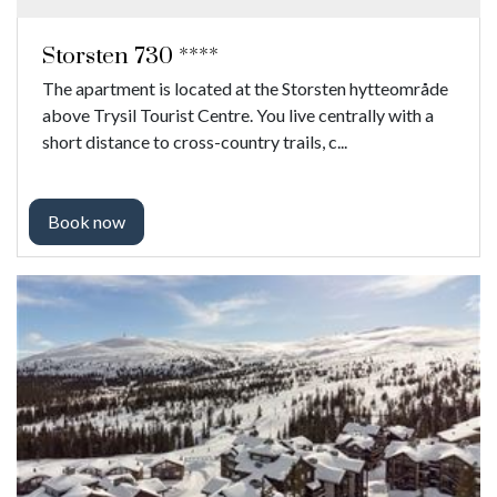
Storsten 730 ****
The apartment is located at the Storsten hytteområde
above Trysil Tourist Centre. You live centrally with a
short distance to cross-country trails, c...
Book now