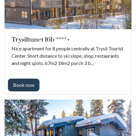
Trysiltunet 16b ****+
Nice apartment for 8 people centrally at Trysil Tourist
Center. Short distance to ski slope, shop, restaurants
and night spots. 67m2 18m2 porch 3 b...
Book now