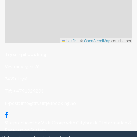
Leaflet
|
©
OpenStreetMap
contributors
Trysil Fjellbooking
Vestmovegen 26
2420 Trysil
Tlf: +4791929291
E-post:
info@trysilfjellbooking.no
Site produced by
Visit Group
with
Citybreak™ Information &
Reservation System.