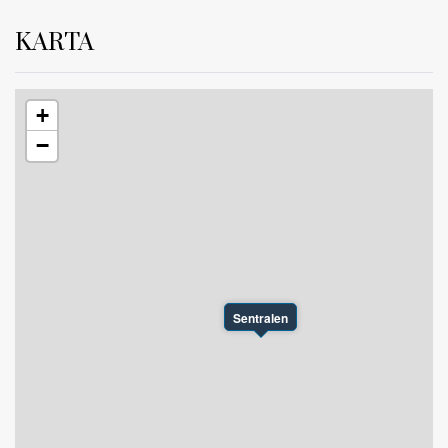
KARTA
+
−
Sentralen