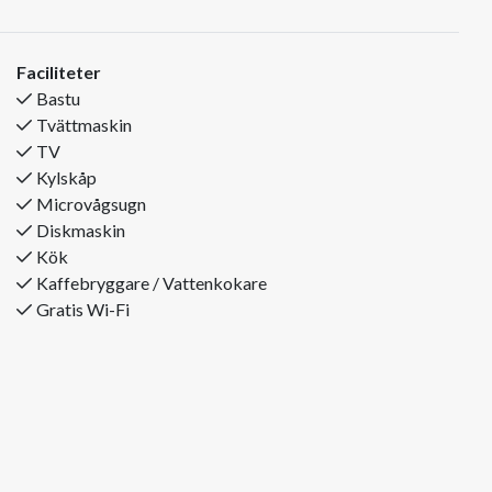
side of the town centre and offers beautiful views of
Trysilfjellet. From here, you have walking distance to a
grocery store, cosy restaurants and essential services. The ski
Faciliteter
bus stops just 50 metres from the house, making it easy to
Bastu
get to and from the slopes throughout your stay. If you prefer
Tvättmaskin
to drive, it takes only about 5 minutes by car to reach the
TV
Turistsenter.
Kylskåp
The property has 12 beds spread across 4 bedrooms and is
Microvågsugn
equipped with 2 bathrooms – perfect for families or groups
Diskmaskin
of friends who want plenty of space and comfort.
Kök
Bedroom layout:
Kaffebryggare / Vattenkokare
Bedroom 1: Double bed + bunk bed
Gratis Wi-Fi
Bedroom 2: Double bed
Bedroom 3: Double bed
Bedroom 4: Double bed + bunk bed