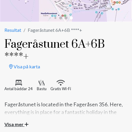
Resultat
Fageråstunet 6A+6B ****+
Fageråstunet 6A+6B
****+
Visa på karta
Antal bäddar 24
Bastu
Gratis Wi-Fi
Fageråstunet is located in the Fageråsen 356. Here,
everything is in place for a fantastic holiday in the
mountains. Take the whole family or group of friends
Visa mer
on a trip.