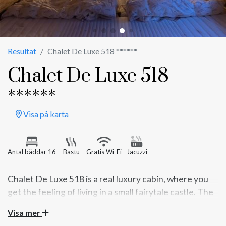
Resultat
Chalet De Luxe 518 ******
Chalet De Luxe 518
******
Visa på karta
Antal bäddar 16
Bastu
Gratis Wi-Fi
Jacuzzi
Chalet De Luxe 518 is a real luxury cabin, where you
get the feeling of living in a small fairytale castle. The
Visa mer