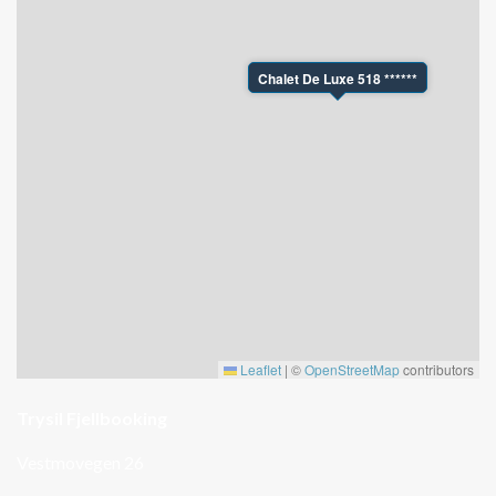
Chalet De Luxe 518 ******
Leaflet
|
©
OpenStreetMap
contributors
Trysil Fjellbooking
Vestmovegen 26