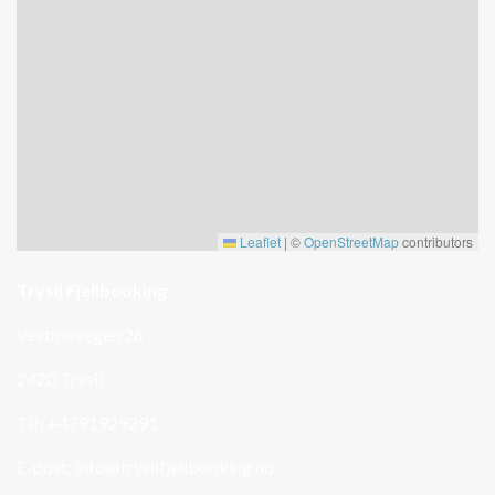
Leaflet
|
©
OpenStreetMap
contributors
Trysil Fjellbooking
Vestmovegen 26
2420 Trysil
Tlf: +4791929291
E-post:
info@trysilfjellbooking.no