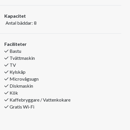
apartment.
Kapacitet
The apartment is located in Bakkebygrenda above Trysil
Antal bäddar:
8
Tourist Centre.
You live centrally with a short distance to cross-country trails,
climbing park, golf course, shops, restaurants and other
Faciliteter
activities.
Bastu
You will find the ski slope less than 250m from the apartment.
Tvättmaskin
TV
The apartments have 8 beds in three bedrooms.
Kylskåp
Sleep 1: Double bed
Microvågsugn
Sleep 2: 2 bunk beds
Diskmaskin
Sleep 3: 1 bunk bed (120cm)
Kök
In total, the apartment is 80 m2, and offers a fully equipped
Kaffebryggare / Vattenkokare
kitchen with fridge and freezer, dishwasher and washing
Gratis Wi-Fi
machine.
The apartment has a bathroom with wc, shower and sauna
In addition, there is an extra toilet