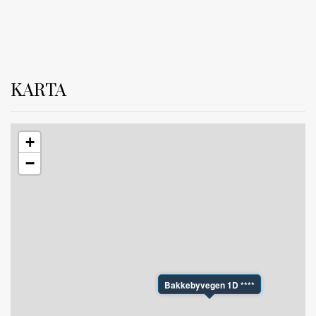
The apartment is also equipped with a ski storage room
KARTA
+
−
Bakkebyvegen 1D ****